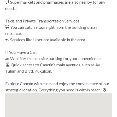
🛒 Supermarkets and pharmacies are also nearby for any
needs.
Taxis and Private Transportation Services:
🚕 You can catch a taxi right from the building's main
entrance.
📲 Services like Uber are available in the area.
If You Have a Car:
🚗 We offer free on-site parking for your convenience.
🛣️ Quick access to Cancún’s main avenues, such as Av.
Tulum and Blvd. Kukulcán.
Explore Cancún with ease and enjoy the convenience of our
strategic location. Everything you need is within reach! 🌟