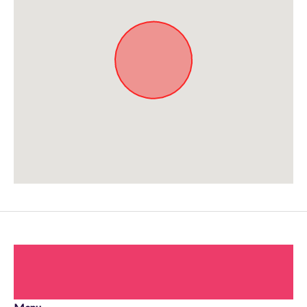
Approximate location. Full address will be provided on booking.