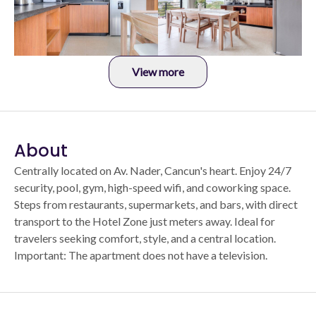
View more
About
Centrally located on Av. Nader, Cancun's heart. Enjoy 24/7
security, pool, gym, high-speed wifi, and coworking space.
Steps from restaurants, supermarkets, and bars, with direct
transport to the Hotel Zone just meters away. Ideal for
travelers seeking comfort, style, and a central location.
Important: The apartment does not have a television.