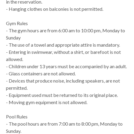
in the reservation.
- Hanging clothes on balconies is not permitted.
Gym Rules
- The gym hours are from 6:00 am to 10:00 pm, Monday to
Sunday
- The use of a towel and appropriate attire is mandatory.
- Entering in swimwear, without a shirt, or barefoot is not
allowed.
- Children under 13 years must be accompanied by an adult.
- Glass containers are not allowed.
- Devices that produce noise, including speakers, are not
permitted.
- Equipment used must be returned to its original place.
- Moving gym equipment is not allowed.
Pool Rules
- The pool hours are from 7:00 am to 8:00 pm, Monday to
Sunday.