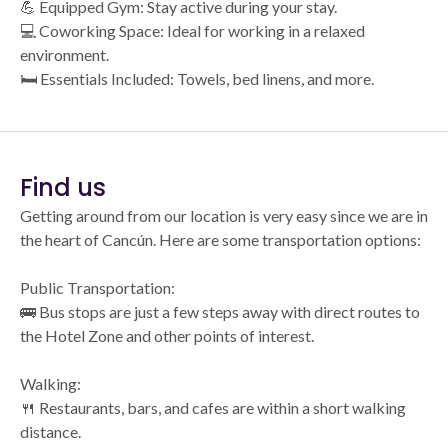
💪 Equipped Gym: Stay active during your stay.
💻 Coworking Space: Ideal for working in a relaxed
environment.
🛏️ Essentials Included: Towels, bed linens, and more.
Find us
Getting around from our location is very easy since we are in
the heart of Cancún. Here are some transportation options:
Public Transportation:
🚌 Bus stops are just a few steps away with direct routes to
the Hotel Zone and other points of interest.
Walking:
🍴 Restaurants, bars, and cafes are within a short walking
distance.