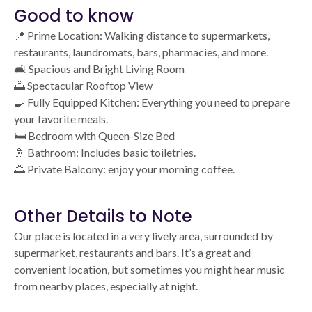
Good to know
📍 Prime Location: Walking distance to supermarkets,
restaurants, laundromats, bars, pharmacies, and more.
🛋️ Spacious and Bright Living Room
🌅 Spectacular Rooftop View
🍳 Fully Equipped Kitchen: Everything you need to prepare
your favorite meals.
🛏️ Bedroom with Queen-Size Bed
🚿 Bathroom: Includes basic toiletries.
🌅 Private Balcony: enjoy your morning coffee.
Other Details to Note
Our place is located in a very lively area, surrounded by
supermarket, restaurants and bars. It’s a great and
convenient location, but sometimes you might hear music
from nearby places, especially at night.