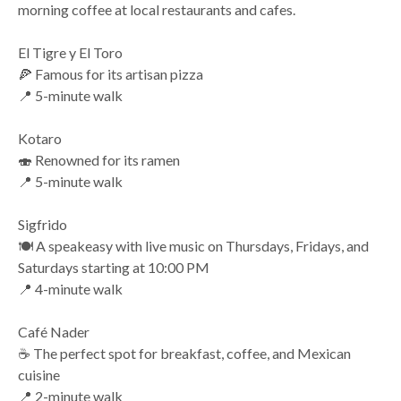
morning coffee at local restaurants and cafes.
El Tigre y El Toro
🍕 Famous for its artisan pizza
📍 5-minute walk
Kotaro
🍣 Renowned for its ramen
📍 5-minute walk
Sigfrido
🍽️ A speakeasy with live music on Thursdays, Fridays, and
Saturdays starting at 10:00 PM
📍 4-minute walk
Café Nader
☕ The perfect spot for breakfast, coffee, and Mexican
cuisine
📍 2-minute walk