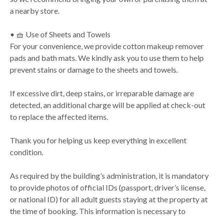
a nearby store.
• 🧺 Use of Sheets and Towels
For your convenience, we provide cotton makeup remover
pads and bath mats. We kindly ask you to use them to help
prevent stains or damage to the sheets and towels.
If excessive dirt, deep stains, or irreparable damage are
detected, an additional charge will be applied at check-out
to replace the affected items.
Thank you for helping us keep everything in excellent
condition.
As required by the building’s administration, it is mandatory
to provide photos of official IDs (passport, driver’s license,
or national ID) for all adult guests staying at the property at
the time of booking. This information is necessary to