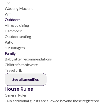
TV
Washing Machine
Wifi
Outdoors
Alfresco dining
Hammock
Outdoor seating
Patio
Sun loungers
Family
Babysitter recommendations
Children's tableware
Travel crib
See all amenities
House Rules
General Rules
- No additional guests are allowed beyond those registered