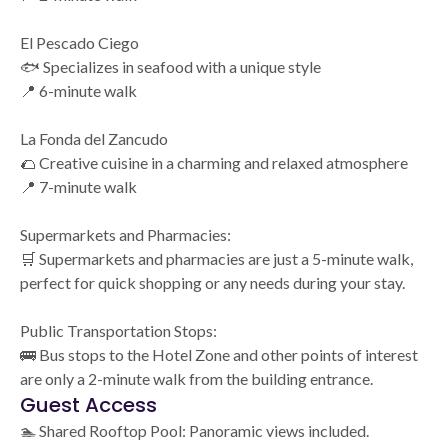
El Pescado Ciego
🐟 Specializes in seafood with a unique style
📍 6-minute walk
La Fonda del Zancudo
🌮 Creative cuisine in a charming and relaxed atmosphere
📍 7-minute walk
Supermarkets and Pharmacies:
🛒 Supermarkets and pharmacies are just a 5-minute walk,
perfect for quick shopping or any needs during your stay.
Public Transportation Stops:
🚌 Bus stops to the Hotel Zone and other points of interest
are only a 2-minute walk from the building entrance.
Guest Access
🏊 Shared Rooftop Pool: Panoramic views included.