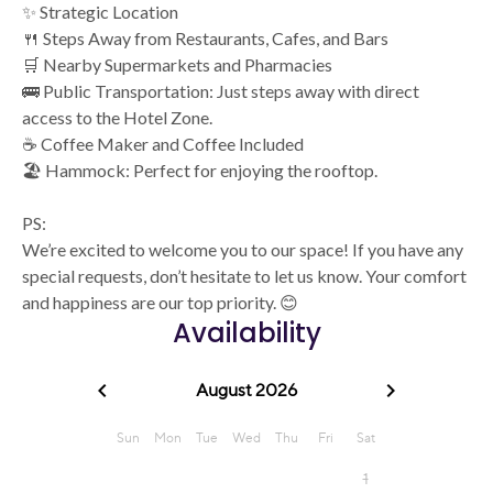
✨ Strategic Location
🍴 Steps Away from Restaurants, Cafes, and Bars
🛒 Nearby Supermarkets and Pharmacies
🚌 Public Transportation: Just steps away with direct
access to the Hotel Zone.
☕ Coffee Maker and Coffee Included
🏖️ Hammock: Perfect for enjoying the rooftop.
PS:
We’re excited to welcome you to our space! If you have any
special requests, don’t hesitate to let us know. Your comfort
and happiness are our top priority. 😊
Availability