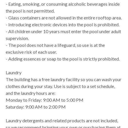
- Eating, smoking, or consuming alcoholic beverages inside
the pool is not permitted.
- Glass containers are not allowed in the entire rooftop area.
- Introducing electronic devices into the pool is prohibited.
- All children under 10 years must enter the pool under adult
supervision.
- The pool does not have a lifeguard, so use is at the
exclusive risk of each user.
- Adding essences or soap to the pool is strictly prohibited.
Laundry
The building has a free laundry facility so you can wash your
clothes during your stay. Use is subject to a set schedule,
and the laundry hours are:
Monday to Friday: 9:00 AM to 5:00 PM
Saturday: 9:00 AM to 2:00 PM
Laundry detergents and related products are not included,
so we recommend bringing your own or purchasing them at