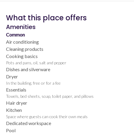
What this place offers
Amenities
Common
Air conditioning
Cleaning products
Cooking basics
Pots and pans, oil, salt and pepper
Dishes and silverware
Dryer
In the building, free or for a fee
Essentials
Towels, bed sheets, soap, toilet paper, and pillows
Hair dryer
Kitchen
Space where guests can cook their own meals
Dedicated workspace
Pool