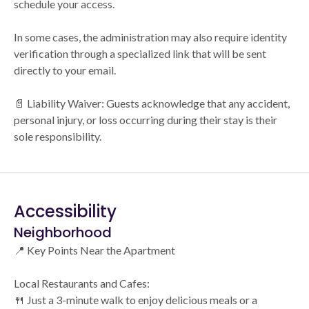
schedule your access.
In some cases, the administration may also require identity
verification through a specialized link that will be sent
directly to your email.
📄 Liability Waiver: Guests acknowledge that any accident,
personal injury, or loss occurring during their stay is their
sole responsibility.
Accessibility
Neighborhood
📍 Key Points Near the Apartment
Local Restaurants and Cafes:
🍴 Just a 3-minute walk to enjoy delicious meals or a