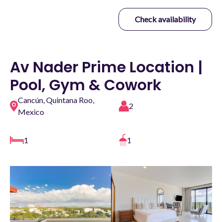
Check availability
Av Nader Prime Location |
Pool, Gym & Cowork
Cancún, Quintana Roo,
2
Mexico
1
1